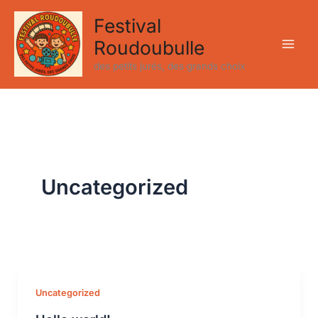
Aller
Festival
au
Roudoubulle
contenu
des petits jurés, des grands choix
Uncategorized
Uncategorized