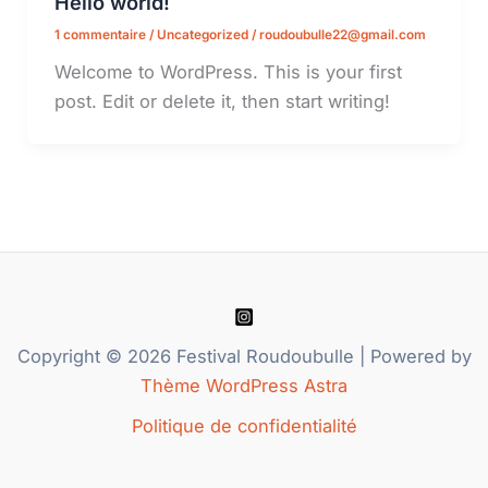
Hello world!
1 commentaire
/
Uncategorized
/
roudoubulle22@gmail.com
Welcome to WordPress. This is your first
post. Edit or delete it, then start writing!
Copyright © 2026 Festival Roudoubulle | Powered by
Thème WordPress Astra
Politique de confidentialité